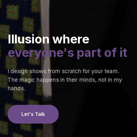
Illusion where
everyone's part of it
I design shows from scratch for your team.
The magic happens in their minds, not in my
hands.
Let's Talk